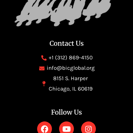
Contact Us
+1 (312) 869-4150
info@bicglobal.org
8151 S. Harper
Chicago, IL 60619
Follow Us
F
Y
I
a
o
n