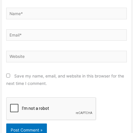
Name*
Email*
Website
Save my name, email, and website in this browser for the
next time I comment.