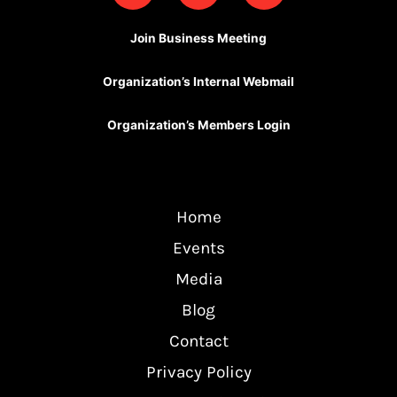
c
u
s
e
t
t
Join Business Meeting
b
u
a
o
b
g
Organization’s Internal Webmail
o
e
r
k
a
Organization’s Members Login
m
Home
Events
Media
Blog
Contact
Privacy Policy