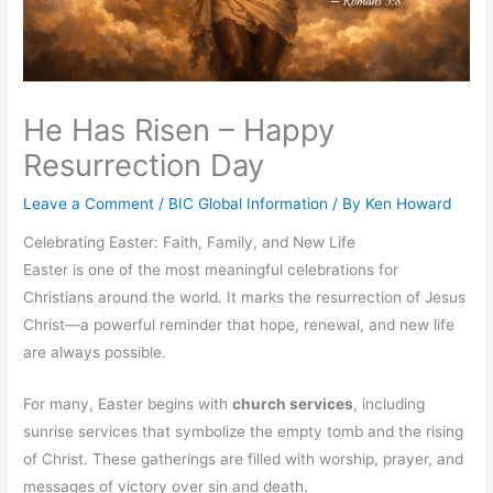
He Has Risen – Happy
Resurrection Day
Leave a Comment
/
BIC Global Information
/ By
Ken Howard
Celebrating Easter: Faith, Family, and New Life
Easter is one of the most meaningful celebrations for
Christians around the world. It marks the resurrection of Jesus
Christ—a powerful reminder that hope, renewal, and new life
are always possible.
For many, Easter begins with
church services
, including
sunrise services that symbolize the empty tomb and the rising
of Christ. These gatherings are filled with worship, prayer, and
messages of victory over sin and death.