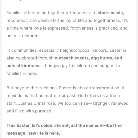
Families often come together after service to
share meals
,
reconnect, and celebrate the joy of life and togetherness. It’s
a time where love is expressed, forgiveness is practiced, and
unity is restored.
In communities, especially neighborhoods like ours, Easter is
also celebrated through
outreach events, egg hunts, and
acts of kindness
—bringing joy to children and support to
families in need.
But beyond the traditions, Easter is about transformation. It
reminds us that no matter our past, God offers us a fresh
start. Just as Christ rose, we too can rise—stronger, renewed,
and filled with purpose.
This Easter, let’s celebrate not just the moment—but the
message: new life is here.