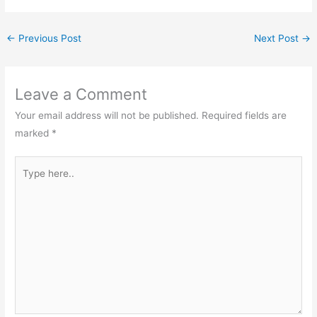
←
Previous Post
Next Post
→
Leave a Comment
Your email address will not be published.
Required fields are
marked
*
Type
here..