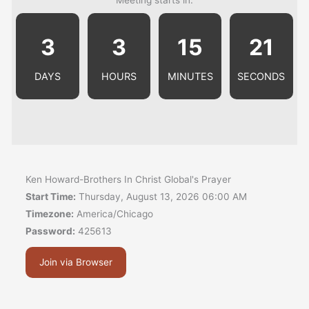
3
3
15
21
DAYS
HOURS
MINUTES
SECONDS
Ken Howard-Brothers In Christ Global's Prayer
Start Time:
Thursday, August 13, 2026 06:00 AM
Timezone:
America/Chicago
Password:
425613
Join via Browser