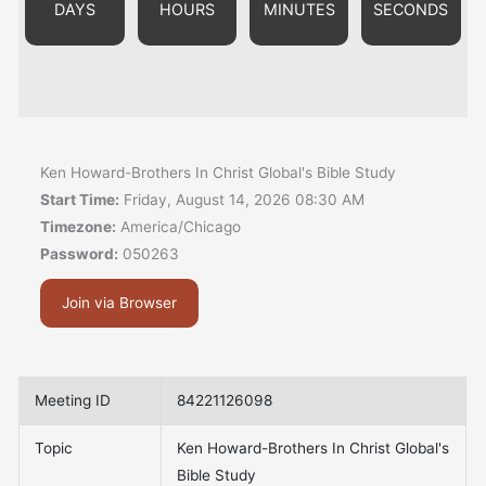
DAYS
HOURS
MINUTES
SECONDS
Ken Howard-Brothers In Christ Global's Bible Study
Start Time:
Friday, August 14, 2026 08:30 AM
Timezone:
America/Chicago
Password:
050263
Join via Browser
Meeting ID
84221126098
Topic
Ken Howard-Brothers In Christ Global's
Bible Study