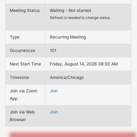
Meeting Status
Waiting - Not started
Refresh is needed to change status.
Type
Recurring Meeting
Occurrences
101
Next Start Time
Friday, August 14, 2026 08:30 AM
Timezone
America/Chicago
Join via Zoom
Join
App
Join via Web
Join
Browser