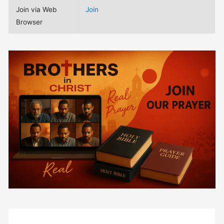
Join via Web
Join
Browser