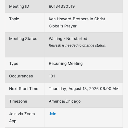
Meeting ID
86134330519
Topic
Ken Howard-Brothers In Christ
Global's Prayer
Meeting Status
Waiting - Not started
Refresh is needed to change status.
Type
Recurring Meeting
Occurrences
101
Next Start Time
Thursday, August 13, 2026 06:00 AM
Timezone
America/Chicago
Join via Zoom
Join
App