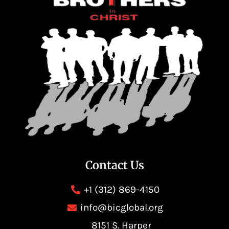
Contact Us
+1 (312) 869-4150
info@bicglobal.org
8151 S. Harper