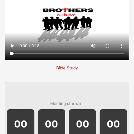
Bible Study
Meeting starts in:
00
00
00
00