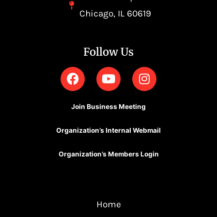
Chicago, IL 60619
Follow Us
F
Y
I
a
o
n
c
u
s
e
t
t
Join Business Meeting
b
u
a
o
b
g
Organization’s Internal Webmail
o
e
r
k
a
Organization’s Members Login
m
Home