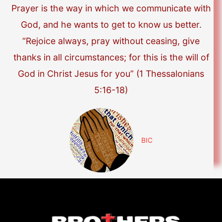
Prayer is the way in which we communicate with
God, and he wants to get to know us better.
“Rejoice always, pray without ceasing, give
thanks in all circumstances; for this is the will of
God in Christ Jesus for you” (1 Thessalonians
5:16-18)
BIC