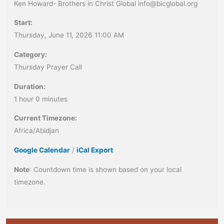
Ken Howard- Brothers in Christ Global info@bicglobal.org
Start:
Thursday, June 11, 2026 11:00 AM
Category:
Thursday Prayer Call
Duration:
1 hour 0 minutes
Current Timezone:
Africa/Abidjan
Google Calendar
/
iCal Export
Note
: Countdown time is shown based on your local
timezone.