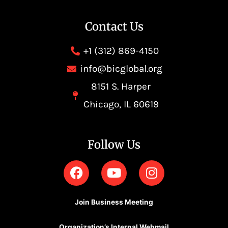
Contact Us
+1 (312) 869-4150
info@bicglobal.org
8151 S. Harper
Chicago, IL 60619
Follow Us
F
Y
I
a
o
n
c
u
s
e
t
t
Join Business Meeting
b
u
a
Organization’s Internal Webmail