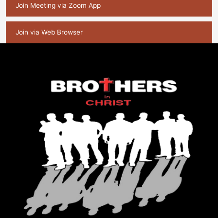
Join Meeting via Zoom App
Join via Web Browser